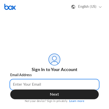
English (US)
Sign In to Your Account
Email Address
Next
Learn more
Not your device? Sign in privately.