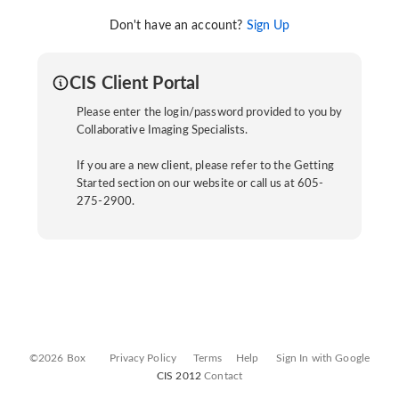
Don't have an account?
Sign Up
CIS Client Portal
Please enter the login/password provided to you by
Collaborative Imaging Specialists.
If you are a new client, please refer to the Getting
Started section on our website or call us at 605-
275-2900.
©2026 Box
Privacy Policy
Terms
Help
Sign In with Google
CIS 2012
Contact