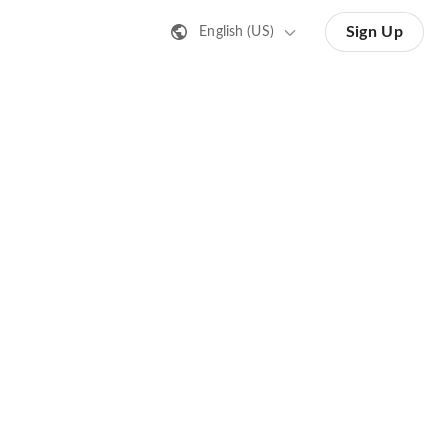
Sign Up
English (US)