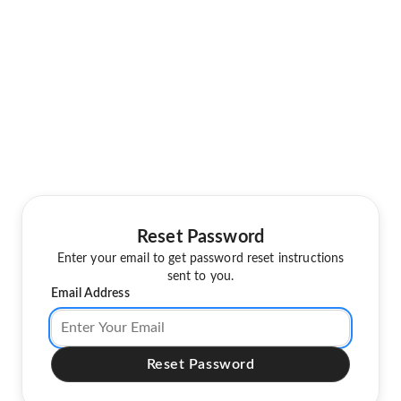
Reset Password
Enter your email to get password reset instructions
sent to you.
Email Address
Reset Password